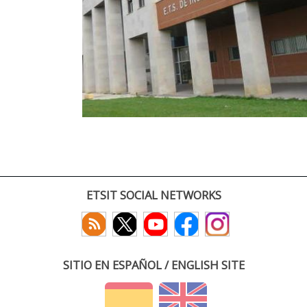
ETSIT SOCIAL NETWORKS
SITIO EN ESPAÑOL / ENGLISH SITE