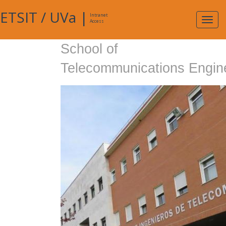
ETSIT
/
UVa
|
Intranet
Expa
Access
navig
School of
Telecommunications Engin