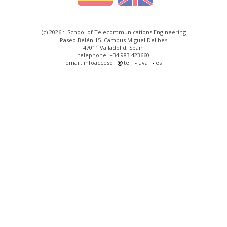
(c) 2026 :: School of Telecommunications Engineering
Paseo Belén 15. Campus Miguel Delibes
47011 Valladolid, Spain
telephone: +34 983 423660
email: infoacceso
tel
uva
es