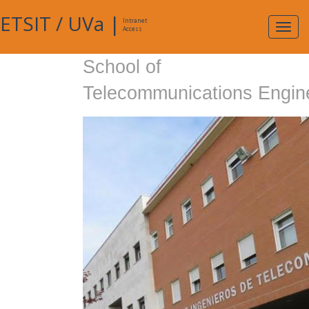
ETSIT
/
UVa
|
Intranet
Expa
Access
navig
School of
Telecommunications Engin