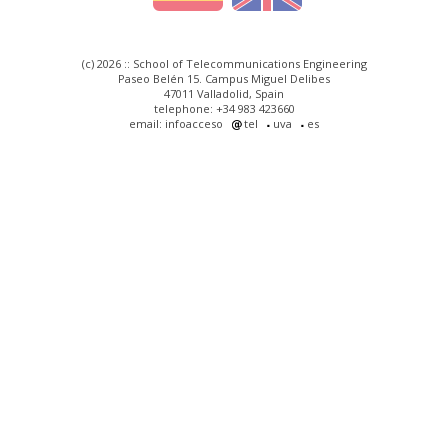
(c) 2026 :: School of Telecommunications Engineering
Paseo Belén 15. Campus Miguel Delibes
47011 Valladolid, Spain
telephone: +34 983 423660
email: infoacceso
tel
uva
es