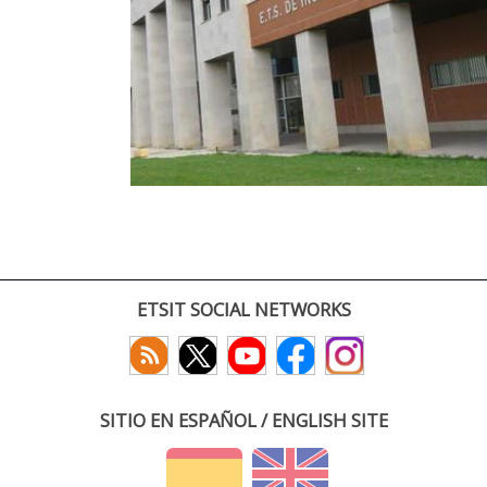
ETSIT SOCIAL NETWORKS
SITIO EN ESPAÑOL / ENGLISH SITE