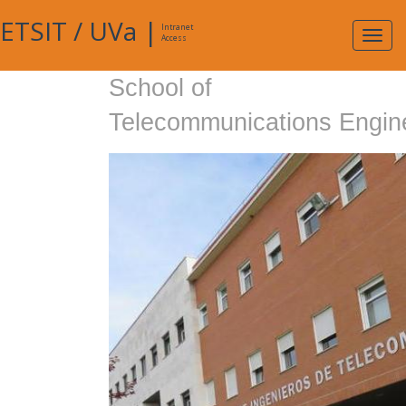
ETSIT
/
UVa
|
Intranet
Expa
Access
navig
School of
Telecommunications Engin