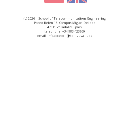
(c) 2026 :: School of Telecommunications Engineering
Paseo Belén 15. Campus Miguel Delibes
47011 Valladolid, Spain
telephone: +34 983 423660
email: infoacceso
tel
uva
es