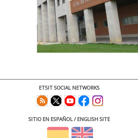
ETSIT SOCIAL NETWORKS
SITIO EN ESPAÑOL / ENGLISH SITE