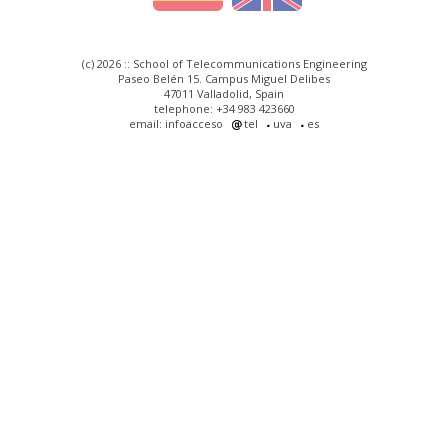
(c) 2026 :: School of Telecommunications Engineering
Paseo Belén 15. Campus Miguel Delibes
47011 Valladolid, Spain
telephone: +34 983 423660
email: infoacceso
tel
uva
es