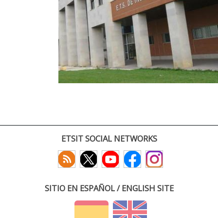
ETSIT SOCIAL NETWORKS
SITIO EN ESPAÑOL / ENGLISH SITE