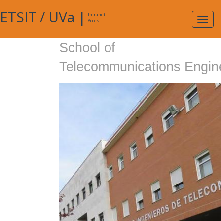
ETSIT
/
UVa
|
Intranet
Expa
Access
navig
School of
Telecommunications Engin