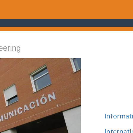
eering
Informat
Internat