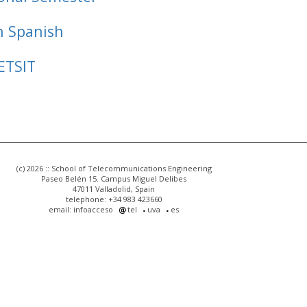
n Spanish
ETSIT
(c) 2026 :: School of Telecommunications Engineering
Paseo Belén 15. Campus Miguel Delibes
47011 Valladolid, Spain
telephone: +34 983 423660
email: infoacceso
tel
uva
es