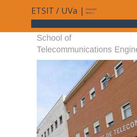
ETSIT
/
UVa
|
Intranet
Access
School of
Telecommunications Engin