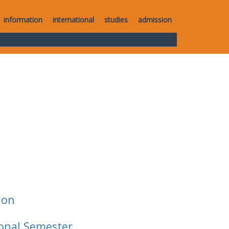
information
international
studies
admission
ion
ional Semester