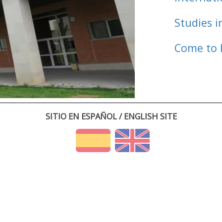
Studies i
Come to 
SITIO EN ESPAÑOL / ENGLISH SITE