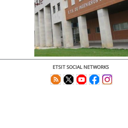
ETSIT SOCIAL NETWORKS