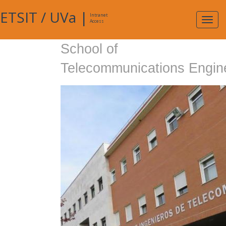
ETSIT
/
UVa
|
Intranet
Expa
Access
navig
School of
Telecommunications Engin