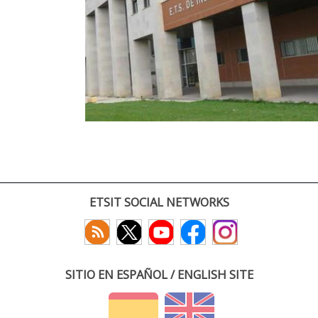
ETSIT SOCIAL NETWORKS
SITIO EN ESPAÑOL / ENGLISH SITE