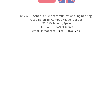
(c) 2026 :: School of Telecommunications Engineering
Paseo Belén 15. Campus Miguel Delibes
47011 Valladolid, Spain
telephone: +34 983 423660
email: infoacceso
tel
uva
es